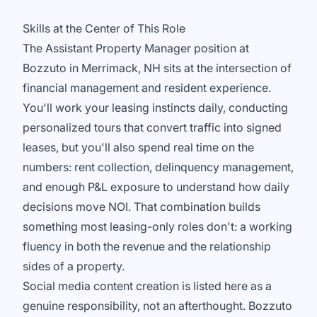
Skills at the Center of This Role
The Assistant Property Manager position at
Bozzuto in Merrimack, NH sits at the intersection of
financial management and resident experience.
You'll work your leasing instincts daily, conducting
personalized tours that convert traffic into signed
leases, but you'll also spend real time on the
numbers: rent collection, delinquency management,
and enough P&L exposure to understand how daily
decisions move NOI. That combination builds
something most leasing-only roles don't: a working
fluency in both the revenue and the relationship
sides of a property.
Social media content creation is listed here as a
genuine responsibility, not an afterthought. Bozzuto