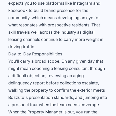
expects you to use platforms like Instagram and
Facebook to build brand presence for the
community, which means developing an eye for
what resonates with prospective residents. That
skill travels well across the industry as digital
leasing channels continue to carry more weight in
driving traffic.
Day-to-Day Responsibilities
You'll carry a broad scope. On any given day that
might mean coaching a leasing consultant through
a difficult objection, reviewing an aging
delinquency report before collections escalate,
walking the property to confirm the exterior meets
Bozzuto's presentation standards, and jumping into
a prospect tour when the team needs coverage.
When the Property Manager is out, you run the