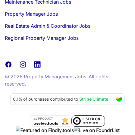
Maintenance Technician Jobs
Property Manager Jobs
Real Estate Admin & Coordinator Jobs
Regional Property Manager Jobs
Facebook
Instagram
LinkedIn
© 2026 Property Management Jobs. All rights
reserved.