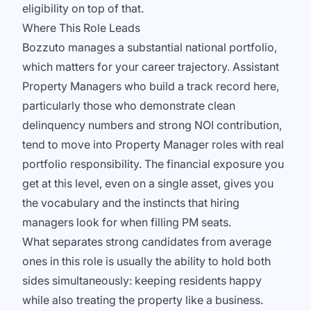
eligibility on top of that.
Where This Role Leads
Bozzuto manages a substantial national portfolio,
which matters for your career trajectory. Assistant
Property Managers who build a track record here,
particularly those who demonstrate clean
delinquency numbers and strong NOI contribution,
tend to move into Property Manager roles with real
portfolio responsibility. The financial exposure you
get at this level, even on a single asset, gives you
the vocabulary and the instincts that hiring
managers look for when filling PM seats.
What separates strong candidates from average
ones in this role is usually the ability to hold both
sides simultaneously: keeping residents happy
while also treating the property like a business.