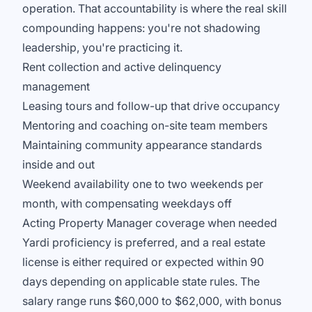
operation. That accountability is where the real skill
compounding happens: you're not shadowing
leadership, you're practicing it.
Rent collection and active delinquency
management
Leasing tours and follow-up that drive occupancy
Mentoring and coaching on-site team members
Maintaining community appearance standards
inside and out
Weekend availability one to two weekends per
month, with compensating weekdays off
Acting Property Manager coverage when needed
Yardi proficiency is preferred, and a real estate
license is either required or expected within 90
days depending on applicable state rules. The
salary range runs $60,000 to $62,000, with bonus