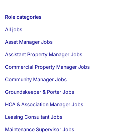
Role categories
All jobs
Asset Manager Jobs
Assistant Property Manager Jobs
Commercial Property Manager Jobs
Community Manager Jobs
Groundskeeper & Porter Jobs
HOA & Association Manager Jobs
Leasing Consultant Jobs
Maintenance Supervisor Jobs