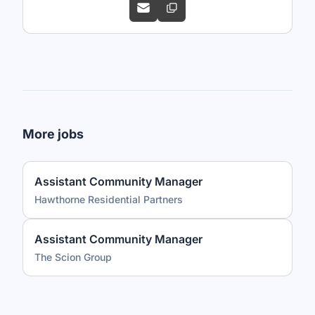
More jobs
Assistant Community Manager
Hawthorne Residential Partners
Assistant Community Manager
The Scion Group