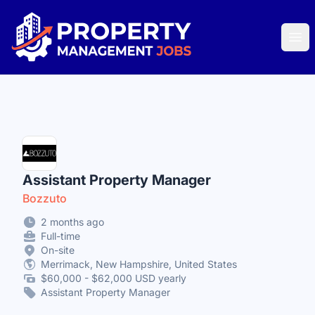
Property Management Jobs
Ope
Assistant Property Manager
Bozzuto
2 months ago
Full-time
On-site
Merrimack, New Hampshire, United States
$60,000 - $62,000 USD yearly
Assistant Property Manager