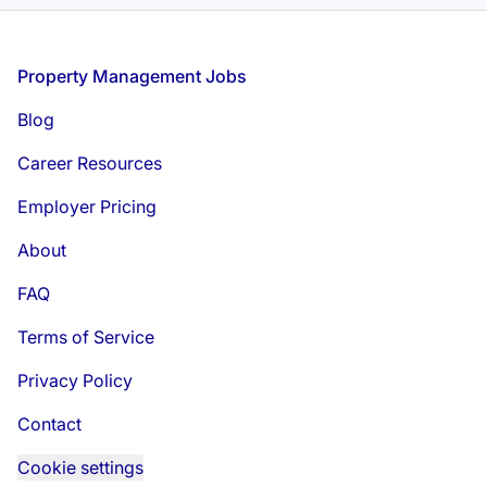
Footer
Property Management Jobs
Blog
Career Resources
Employer Pricing
About
FAQ
Terms of Service
Privacy Policy
Contact
Cookie settings