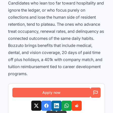
Candidates who lean too far toward hospitality and
ignore the ledger, or who focus purely on
collections and lose the human side of resident
retention, tend to plateau. The ones who advance
treat occupancy, renewal rates, and delinquency as
connected outcomes of the same daily habits.
Bozzuto brings benefits that include medical,
dental, and vision coverage, 20 days of paid time
off plus holidays, a 401k with company match, and
tuition reimbursement tied to career development
programs.
Apply now