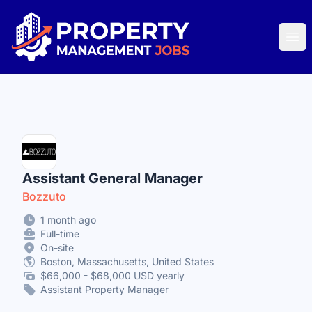
Property Management Jobs
Ope
Assistant General Manager
Bozzuto
1 month ago
Full-time
On-site
Boston, Massachusetts, United States
$66,000 - $68,000 USD yearly
Assistant Property Manager