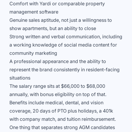
Comfort with Yardi or comparable property
management software
Genuine sales aptitude, not just a willingness to
show apartments, but an ability to close
Strong written and verbal communication, including
a working knowledge of social media content for
community marketing
A professional appearance and the ability to
represent the brand consistently in resident-facing
situations
The salary range sits at $66,000 to $68,000
annually, with bonus eligibility on top of that.
Benefits include medical, dental, and vision
coverage, 20 days of PTO plus holidays, a 401k
with company match, and tuition reimbursement.
One thing that separates strong AGM candidates