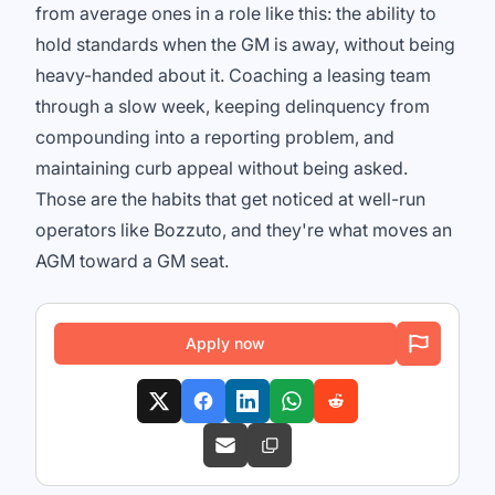
from average ones in a role like this: the ability to
hold standards when the GM is away, without being
heavy-handed about it. Coaching a leasing team
through a slow week, keeping delinquency from
compounding into a reporting problem, and
maintaining curb appeal without being asked.
Those are the habits that get noticed at well-run
operators like Bozzuto, and they're what moves an
AGM toward a GM seat.
Apply now