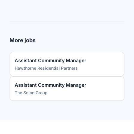
More jobs
Assistant Community Manager
Hawthorne Residential Partners
Assistant Community Manager
The Scion Group