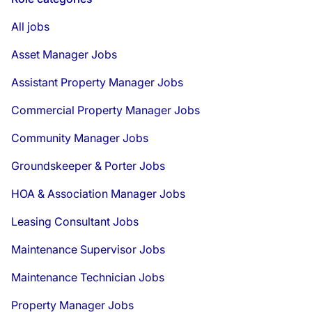
All jobs
Asset Manager Jobs
Assistant Property Manager Jobs
Commercial Property Manager Jobs
Community Manager Jobs
Groundskeeper & Porter Jobs
HOA & Association Manager Jobs
Leasing Consultant Jobs
Maintenance Supervisor Jobs
Maintenance Technician Jobs
Property Manager Jobs