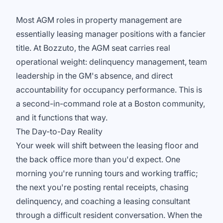
Most AGM roles in property management are
essentially leasing manager positions with a fancier
title. At Bozzuto, the AGM seat carries real
operational weight: delinquency management, team
leadership in the GM's absence, and direct
accountability for occupancy performance. This is
a second-in-command role at a Boston community,
and it functions that way.
The Day-to-Day Reality
Your week will shift between the leasing floor and
the back office more than you'd expect. One
morning you're running tours and working traffic;
the next you're posting rental receipts, chasing
delinquency, and coaching a leasing consultant
through a difficult resident conversation. When the