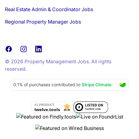
Real Estate Admin & Coordinator Jobs
Regional Property Manager Jobs
Facebook
Instagram
LinkedIn
© 2026 Property Management Jobs. All rights
reserved.