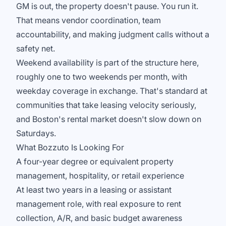
GM is out, the property doesn't pause. You run it.
That means vendor coordination, team
accountability, and making judgment calls without a
safety net.
Weekend availability is part of the structure here,
roughly one to two weekends per month, with
weekday coverage in exchange. That's standard at
communities that take leasing velocity seriously,
and Boston's rental market doesn't slow down on
Saturdays.
What Bozzuto Is Looking For
A four-year degree or equivalent property
management, hospitality, or retail experience
At least two years in a leasing or assistant
management role, with real exposure to rent
collection, A/R, and basic budget awareness