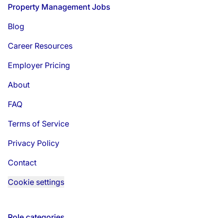
Footer
Property Management Jobs
Blog
Career Resources
Employer Pricing
About
FAQ
Terms of Service
Privacy Policy
Contact
Cookie settings
Role categories