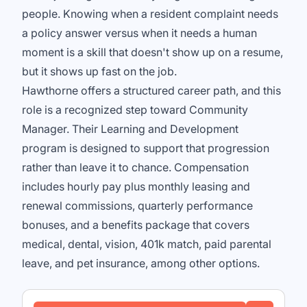
people. Knowing when a resident complaint needs
a policy answer versus when it needs a human
moment is a skill that doesn't show up on a resume,
but it shows up fast on the job.
Hawthorne offers a structured career path, and this
role is a recognized step toward Community
Manager. Their Learning and Development
program is designed to support that progression
rather than leave it to chance. Compensation
includes hourly pay plus monthly leasing and
renewal commissions, quarterly performance
bonuses, and a benefits package that covers
medical, dental, vision, 401k match, paid parental
leave, and pet insurance, among other options.