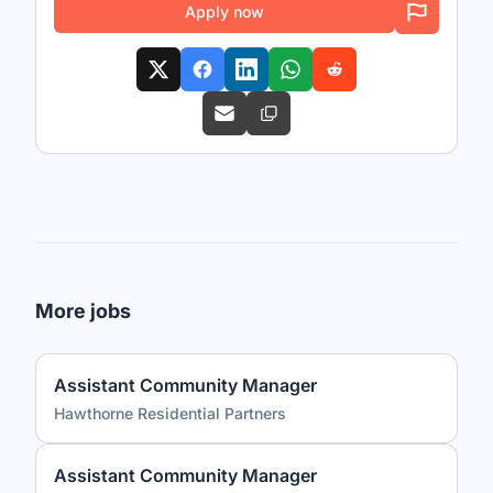
Apply now
More jobs
Assistant Community Manager
Hawthorne Residential Partners
Assistant Community Manager