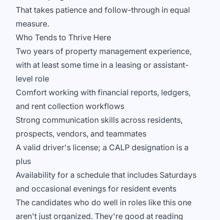
That takes patience and follow-through in equal
measure.
Who Tends to Thrive Here
Two years of property management experience,
with at least some time in a leasing or assistant-
level role
Comfort working with financial reports, ledgers,
and rent collection workflows
Strong communication skills across residents,
prospects, vendors, and teammates
A valid driver's license; a CALP designation is a
plus
Availability for a schedule that includes Saturdays
and occasional evenings for resident events
The candidates who do well in roles like this one
aren't just organized. They're good at reading