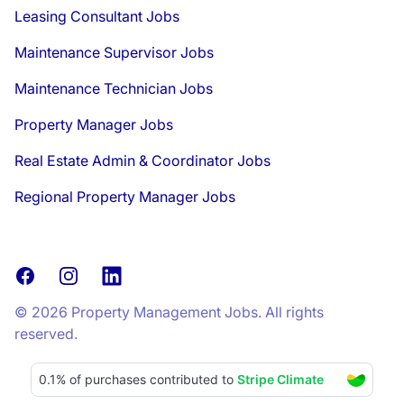
Leasing Consultant Jobs
Maintenance Supervisor Jobs
Maintenance Technician Jobs
Property Manager Jobs
Real Estate Admin & Coordinator Jobs
Regional Property Manager Jobs
Facebook
Instagram
LinkedIn
© 2026 Property Management Jobs. All rights
reserved.