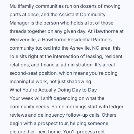
Multifamily communities run on dozens of moving
parts at once, and the Assistant Community
Manager is the person who holds a lot of those
threads together on any given day. At Hawthorne at
Weaverville, a Hawthorne Residential Partners
community tucked into the Asheville, NC area, this
role sits right at the intersection of leasing, resident
relations, and financial administration. It's a real
second-seat position, which means you're doing
meaningful work, not just shadowing.
What You're Actually Doing Day to Day
Your week will shift depending on what the
community needs. Some mornings start with ledger
reviews and delinquency follow-up calls. Others
begin with a prospect tour, helping someone
picture their next home. You'll process rent