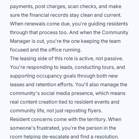
payments, post charges, scan checks, and make
sure the financial records stay clean and current.
When renewals come due, you're guiding residents
through that process too. And when the Community
Manager is out, you're the one keeping the team
focused and the office running.
The leasing side of this role is active, not passive.
You're responding to leads, conducting tours, and
supporting occupancy goals through both new
leases and retention efforts. You'll also manage the
community's social media presence, which means
real content creation tied to resident events and
community life, not just reposting flyers.
Resident concerns come with the territory. When
someone's frustrated, you're the person in the
room helping de-escalate and find a resolution.