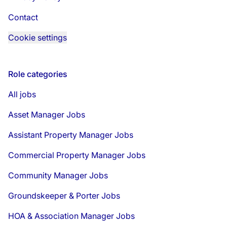
Contact
Cookie settings
Role categories
All jobs
Asset Manager Jobs
Assistant Property Manager Jobs
Commercial Property Manager Jobs
Community Manager Jobs
Groundskeeper & Porter Jobs
HOA & Association Manager Jobs