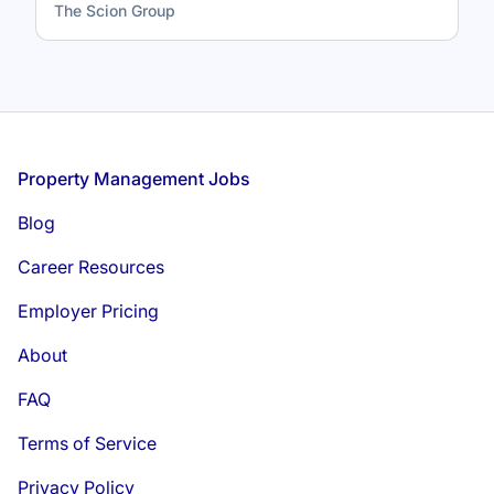
The Scion Group
Footer
Property Management Jobs
Blog
Career Resources
Employer Pricing
About
FAQ
Terms of Service
Privacy Policy