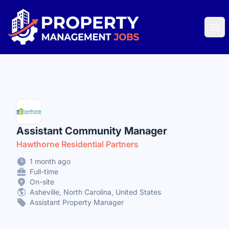
Property Management Jobs
Ope
Assistant Community Manager
Hawthorne Residential Partners
1 month ago
Full-time
On-site
Asheville, North Carolina, United States
Assistant Property Manager