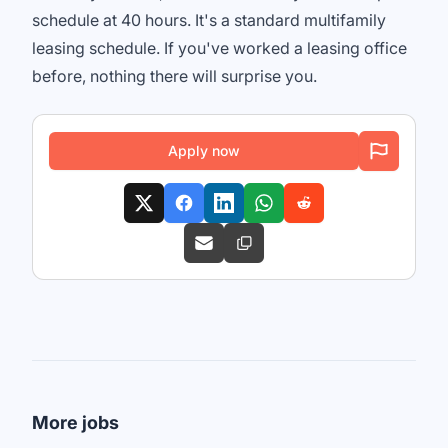
schedule at 40 hours. It's a standard multifamily
leasing schedule. If you've worked a leasing office
before, nothing there will surprise you.
Apply now
More jobs