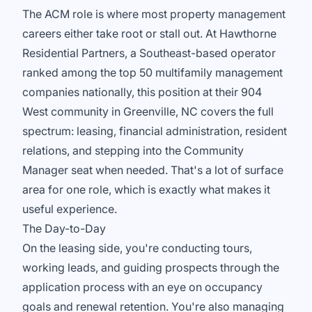
The ACM role is where most property management
careers either take root or stall out. At Hawthorne
Residential Partners, a Southeast-based operator
ranked among the top 50 multifamily management
companies nationally, this position at their 904
West community in Greenville, NC covers the full
spectrum: leasing, financial administration, resident
relations, and stepping into the Community
Manager seat when needed. That's a lot of surface
area for one role, which is exactly what makes it
useful experience.
The Day-to-Day
On the leasing side, you're conducting tours,
working leads, and guiding prospects through the
application process with an eye on occupancy
goals and renewal retention. You're also managing