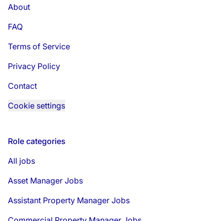
About
FAQ
Terms of Service
Privacy Policy
Contact
Cookie settings
Role categories
All jobs
Asset Manager Jobs
Assistant Property Manager Jobs
Commercial Property Manager Jobs