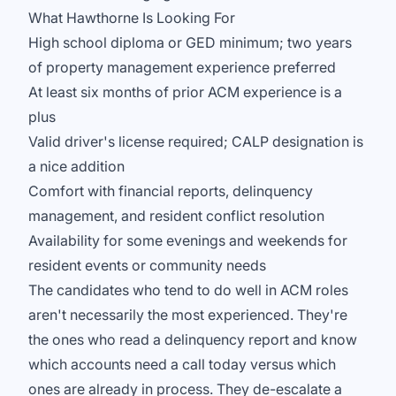
What Hawthorne Is Looking For
High school diploma or GED minimum; two years
of property management experience preferred
At least six months of prior ACM experience is a
plus
Valid driver's license required; CALP designation is
a nice addition
Comfort with financial reports, delinquency
management, and resident conflict resolution
Availability for some evenings and weekends for
resident events or community needs
The candidates who tend to do well in ACM roles
aren't necessarily the most experienced. They're
the ones who read a delinquency report and know
which accounts need a call today versus which
ones are already in process. They de-escalate a