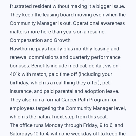
frustrated resident without making it a bigger issue.
They keep the leasing board moving even when the
Community Manager is out. Operational awareness
matters more here than years on a resume.
Compensation and Growth
Hawthorne pays hourly plus monthly leasing and
renewal commissions and quarterly performance
bonuses. Benefits include medical, dental, vision,
401k with match, paid time off (including your
birthday, which is a real thing they offer), pet
insurance, and paid parental and adoption leave.
They also run a formal Career Path Program for
employees targeting the Community Manager level,
which is the natural next step from this seat.
The office runs Monday through Friday, 9 to 6, and
Saturdays 10 to 4, with one weekday off to keep the