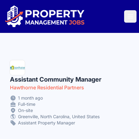
Property Management Jobs
Ope
Assistant Community Manager
Hawthorne Residential Partners
1 month ago
Full-time
On-site
Greenville, North Carolina, United States
Assistant Property Manager