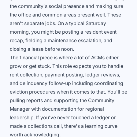
the community's social presence and making sure
the office and common areas present well. These
aren't separate jobs. On a typical Saturday
morning, you might be posting a resident event
recap, fielding a maintenance escalation, and
closing a lease before noon.
The financial piece is where a lot of ACMs either
grow or get stuck. This role expects you to handle
rent collection, payment posting, ledger reviews,
and delinquency follow-up including coordinating
eviction procedures when it comes to that. You'll be
pulling reports and supporting the Community
Manager with documentation for regional
leadership. If you've never touched a ledger or
made a collections call, there's a learning curve
worth acknowledging.