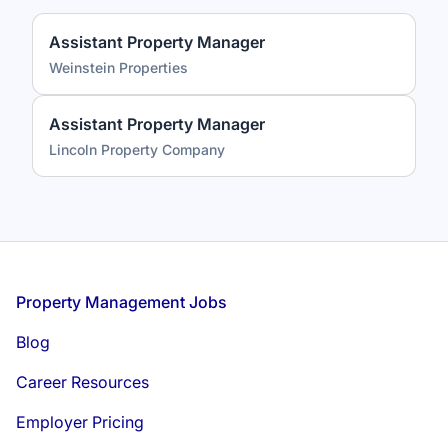
Assistant Property Manager
Weinstein Properties
Assistant Property Manager
Lincoln Property Company
Footer
Property Management Jobs
Blog
Career Resources
Employer Pricing