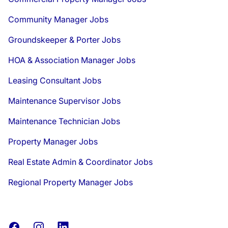
Community Manager Jobs
Groundskeeper & Porter Jobs
HOA & Association Manager Jobs
Leasing Consultant Jobs
Maintenance Supervisor Jobs
Maintenance Technician Jobs
Property Manager Jobs
Real Estate Admin & Coordinator Jobs
Regional Property Manager Jobs
Facebook
Instagram
LinkedIn