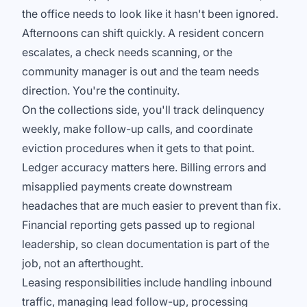
the office needs to look like it hasn't been ignored.
Afternoons can shift quickly. A resident concern
escalates, a check needs scanning, or the
community manager is out and the team needs
direction. You're the continuity.
On the collections side, you'll track delinquency
weekly, make follow-up calls, and coordinate
eviction procedures when it gets to that point.
Ledger accuracy matters here. Billing errors and
misapplied payments create downstream
headaches that are much easier to prevent than fix.
Financial reporting gets passed up to regional
leadership, so clean documentation is part of the
job, not an afterthought.
Leasing responsibilities include handling inbound
traffic, managing lead follow-up, processing