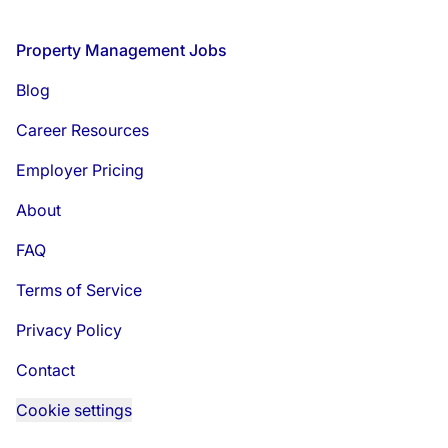
Footer
Property Management Jobs
Blog
Career Resources
Employer Pricing
About
FAQ
Terms of Service
Privacy Policy
Contact
Cookie settings