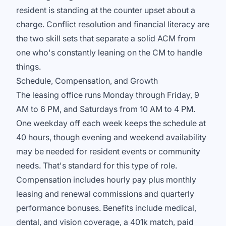
resident is standing at the counter upset about a
charge. Conflict resolution and financial literacy are
the two skill sets that separate a solid ACM from
one who's constantly leaning on the CM to handle
things.
Schedule, Compensation, and Growth
The leasing office runs Monday through Friday, 9
AM to 6 PM, and Saturdays from 10 AM to 4 PM.
One weekday off each week keeps the schedule at
40 hours, though evening and weekend availability
may be needed for resident events or community
needs. That's standard for this type of role.
Compensation includes hourly pay plus monthly
leasing and renewal commissions and quarterly
performance bonuses. Benefits include medical,
dental, and vision coverage, a 401k match, paid