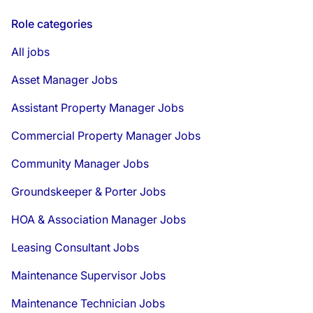
Role categories
All jobs
Asset Manager Jobs
Assistant Property Manager Jobs
Commercial Property Manager Jobs
Community Manager Jobs
Groundskeeper & Porter Jobs
HOA & Association Manager Jobs
Leasing Consultant Jobs
Maintenance Supervisor Jobs
Maintenance Technician Jobs