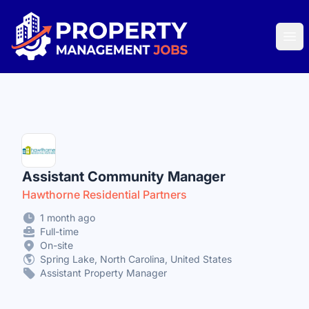
Property Management Jobs
Ope
Assistant Community Manager
Hawthorne Residential Partners
1 month ago
Full-time
On-site
Spring Lake, North Carolina, United States
Assistant Property Manager