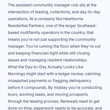
The assistant community manager role sits at the
intersection of leasing, collections, and day-to-day
operations. At a company like Hawthorne
Residential Partners, one of the larger Southeast-
based multifamily operators in the country, that
means you're not just supporting the community
manager. You're running the floor when they're out
and keeping financials tight while still closing
leases and managing resident relationships.
What the Day-to-Day Actually Looks Like
Mornings might start with a ledger review, catching
misapplied payments or flagging delinquency
before it compounds. By midday you're conducting
tours, working leads, and moving prospects
through the leasing process. Renewals need to get
done on time, paperwork needs to be accurate, and