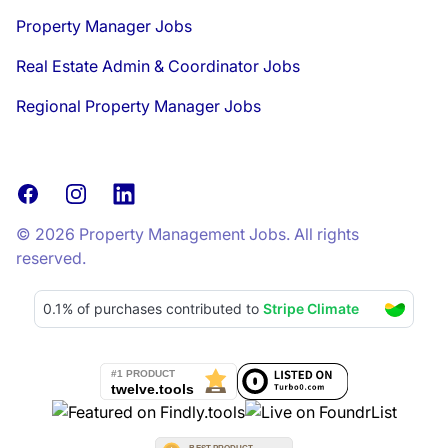
Property Manager Jobs
Real Estate Admin & Coordinator Jobs
Regional Property Manager Jobs
Facebook
Instagram
LinkedIn
© 2026 Property Management Jobs. All rights
reserved.