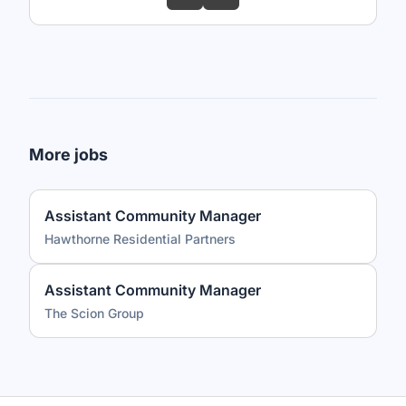
More jobs
Assistant Community Manager
Hawthorne Residential Partners
Assistant Community Manager
The Scion Group