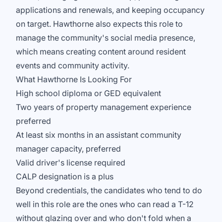
applications and renewals, and keeping occupancy
on target. Hawthorne also expects this role to
manage the community's social media presence,
which means creating content around resident
events and community activity.
What Hawthorne Is Looking For
High school diploma or GED equivalent
Two years of property management experience
preferred
At least six months in an assistant community
manager capacity, preferred
Valid driver's license required
CALP designation is a plus
Beyond credentials, the candidates who tend to do
well in this role are the ones who can read a T-12
without glazing over and who don't fold when a