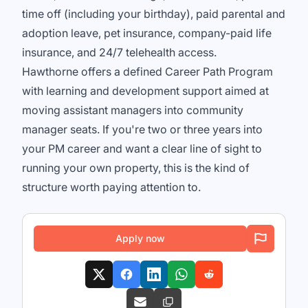
time off (including your birthday), paid parental and
adoption leave, pet insurance, company-paid life
insurance, and 24/7 telehealth access.
Hawthorne offers a defined Career Path Program
with learning and development support aimed at
moving assistant managers into community
manager seats. If you're two or three years into
your PM career and want a clear line of sight to
running your own property, this is the kind of
structure worth paying attention to.
Apply now