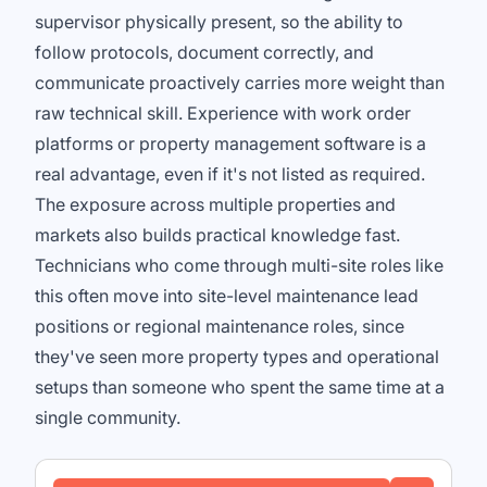
supervisor physically present, so the ability to
follow protocols, document correctly, and
communicate proactively carries more weight than
raw technical skill. Experience with work order
platforms or property management software is a
real advantage, even if it's not listed as required.
The exposure across multiple properties and
markets also builds practical knowledge fast.
Technicians who come through multi-site roles like
this often move into site-level maintenance lead
positions or regional maintenance roles, since
they've seen more property types and operational
setups than someone who spent the same time at a
single community.