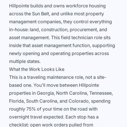
Hillpointe builds and owns workforce housing
across the Sun Belt, and unlike most property
management companies, they control everything
in-house: land, construction, procurement, and
asset management. This field technician role sits
inside that asset management function, supporting
newly opening and operating properties across
multiple states.
What the Work Looks Like
This is a traveling maintenance role, not a site-
based one. You'll move between Hillpointe
properties in Georgia, North Carolina, Tennessee,
Florida, South Carolina, and Colorado, spending
roughly 75% of your time on the road with
overnight travel expected. Each stop has a
checklist: open work orders pulled from