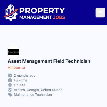
Property Management Jobs
Ope
Asset Management Field Technician
Hillpointe
2 months ago
Full-time
On-site
Athens, Georgia, United States
Maintenance Technician