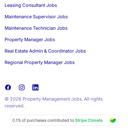
Leasing Consultant Jobs
Maintenance Supervisor Jobs
Maintenance Technician Jobs
Property Manager Jobs
Real Estate Admin & Coordinator Jobs
Regional Property Manager Jobs
Facebook
Instagram
LinkedIn
© 2026 Property Management Jobs. All rights
reserved.