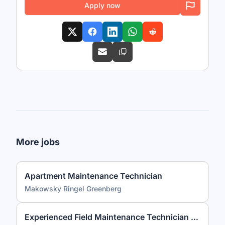
Apply now
More jobs
Apartment Maintenance Technician
Makowsky Ringel Greenberg
Experienced Field Maintenance Technician (3+ Years Required)