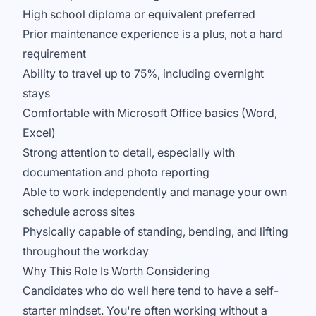
High school diploma or equivalent preferred
Prior maintenance experience is a plus, not a hard
requirement
Ability to travel up to 75%, including overnight
stays
Comfortable with Microsoft Office basics (Word,
Excel)
Strong attention to detail, especially with
documentation and photo reporting
Able to work independently and manage your own
schedule across sites
Physically capable of standing, bending, and lifting
throughout the workday
Why This Role Is Worth Considering
Candidates who do well here tend to have a self-
starter mindset. You're often working without a