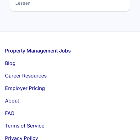
Lessen
Footer
Property Management Jobs
Blog
Career Resources
Employer Pricing
About
FAQ
Terms of Service
Privacy Policy