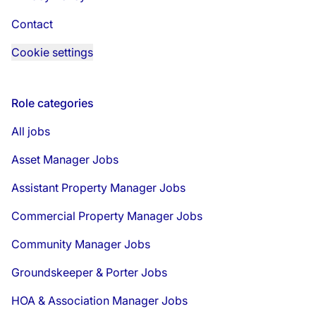
Contact
Cookie settings
Role categories
All jobs
Asset Manager Jobs
Assistant Property Manager Jobs
Commercial Property Manager Jobs
Community Manager Jobs
Groundskeeper & Porter Jobs
HOA & Association Manager Jobs