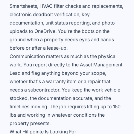
Smartsheets, HVAC filter checks and replacements,
electronic deadbolt verification, key
documentation, unit status reporting, and photo
uploads to OneDrive. You're the boots on the
ground when a property needs eyes and hands
before or after a lease-up.
Communication matters as much as the physical
work. You report directly to the Asset Management
Lead and flag anything beyond your scope,
whether that's a warranty item or a repair that
needs a subcontractor. You keep the work vehicle
stocked, the documentation accurate, and the
timelines moving. The job requires lifting up to 150
lbs and working in whatever conditions the
property presents.
What Hillpointe Is Looking For