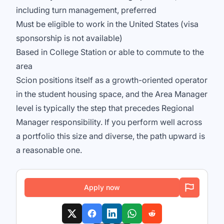
including turn management, preferred
Must be eligible to work in the United States (visa
sponsorship is not available)
Based in College Station or able to commute to the
area
Scion positions itself as a growth-oriented operator
in the student housing space, and the Area Manager
level is typically the step that precedes Regional
Manager responsibility. If you perform well across
a portfolio this size and diverse, the path upward is
a reasonable one.
Apply now