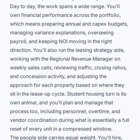
Day to day, the work spans a wide range. You'll
own financial performance across the portfolio,
which means preparing annual and capex budgets,
managing variance explanations, overseeing
payroll, and keeping NOI moving in the right
direction. You'll also run the leasing strategy side,
working with the Regional Revenue Manager on
weekly sales calls, reviewing traffic, closing ratios,
and concession activity, and adjusting the
approach for each property based on where they
sit in the lease-up cycle. Student housing turn is its
own animal, and you'll plan and manage that
process too, including personnel, overtime, and
vendor coordination during what is essentially a full
reset of every unit in a compressed window.
The people side carries equal weight. You'll hire,