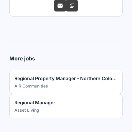
More jobs
Regional Property Manager - Northern Colorado
AIR Communities
Regional Manager
Asset Living