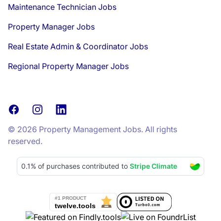
Maintenance Technician Jobs
Property Manager Jobs
Real Estate Admin & Coordinator Jobs
Regional Property Manager Jobs
Facebook
Instagram
LinkedIn
© 2026 Property Management Jobs. All rights
reserved.