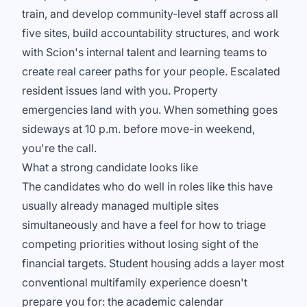
train, and develop community-level staff across all
five sites, build accountability structures, and work
with Scion's internal talent and learning teams to
create real career paths for your people. Escalated
resident issues land with you. Property
emergencies land with you. When something goes
sideways at 10 p.m. before move-in weekend,
you're the call.
What a strong candidate looks like
The candidates who do well in roles like this have
usually already managed multiple sites
simultaneously and have a feel for how to triage
competing priorities without losing sight of the
financial targets. Student housing adds a layer most
conventional multifamily experience doesn't
prepare you for: the academic calendar