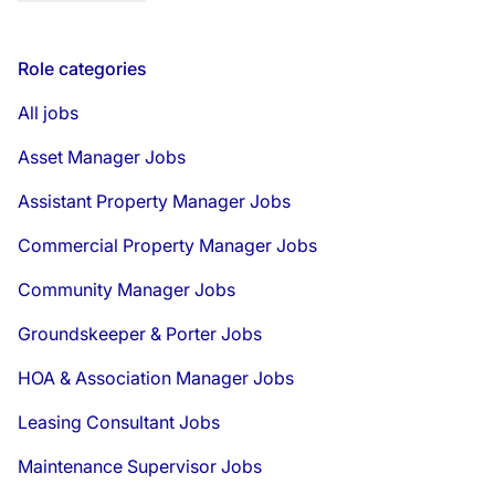
Role categories
All jobs
Asset Manager Jobs
Assistant Property Manager Jobs
Commercial Property Manager Jobs
Community Manager Jobs
Groundskeeper & Porter Jobs
HOA & Association Manager Jobs
Leasing Consultant Jobs
Maintenance Supervisor Jobs