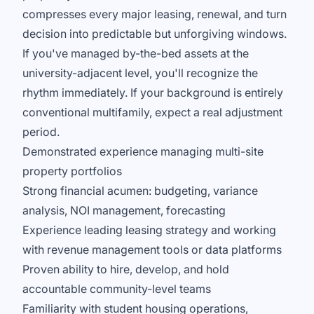
compresses every major leasing, renewal, and turn
decision into predictable but unforgiving windows.
If you've managed by-the-bed assets at the
university-adjacent level, you'll recognize the
rhythm immediately. If your background is entirely
conventional multifamily, expect a real adjustment
period.
Demonstrated experience managing multi-site
property portfolios
Strong financial acumen: budgeting, variance
analysis, NOI management, forecasting
Experience leading leasing strategy and working
with revenue management tools or data platforms
Proven ability to hire, develop, and hold
accountable community-level teams
Familiarity with student housing operations,