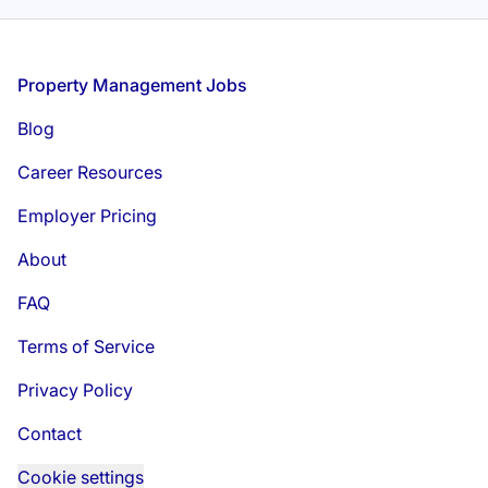
Footer
Property Management Jobs
Blog
Career Resources
Employer Pricing
About
FAQ
Terms of Service
Privacy Policy
Contact
Cookie settings