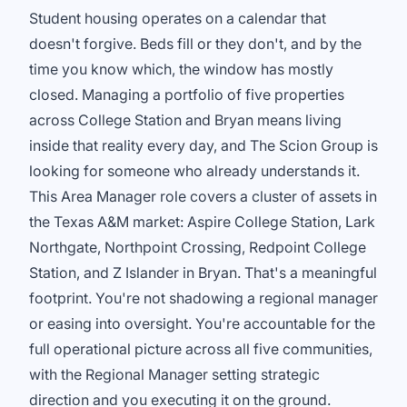
Student housing operates on a calendar that
doesn't forgive. Beds fill or they don't, and by the
time you know which, the window has mostly
closed. Managing a portfolio of five properties
across College Station and Bryan means living
inside that reality every day, and The Scion Group is
looking for someone who already understands it.
This Area Manager role covers a cluster of assets in
the Texas A&M market: Aspire College Station, Lark
Northgate, Northpoint Crossing, Redpoint College
Station, and Z Islander in Bryan. That's a meaningful
footprint. You're not shadowing a regional manager
or easing into oversight. You're accountable for the
full operational picture across all five communities,
with the Regional Manager setting strategic
direction and you executing it on the ground.