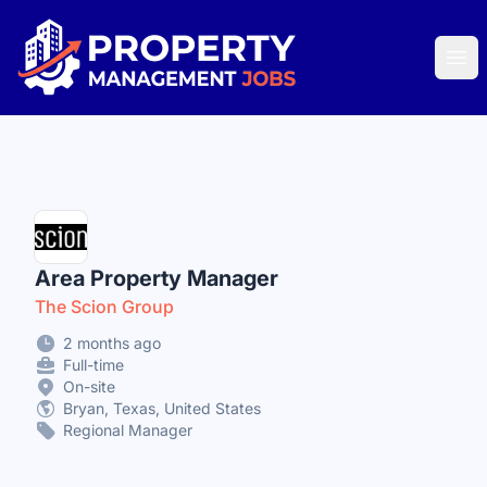
Property Management Jobs
Ope
Area Property Manager
The Scion Group
2 months ago
Full-time
On-site
Bryan, Texas, United States
Regional Manager