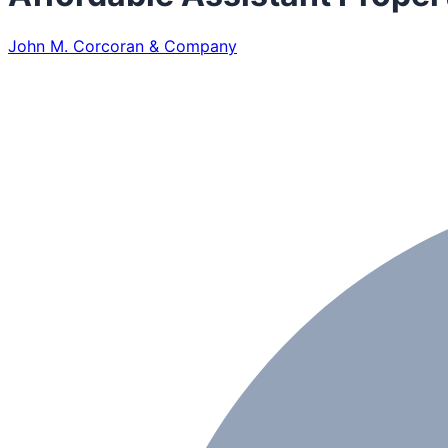
John M. Corcoran & Company