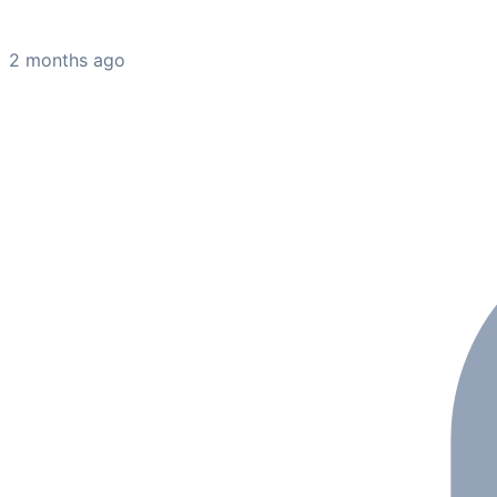
2 months ago