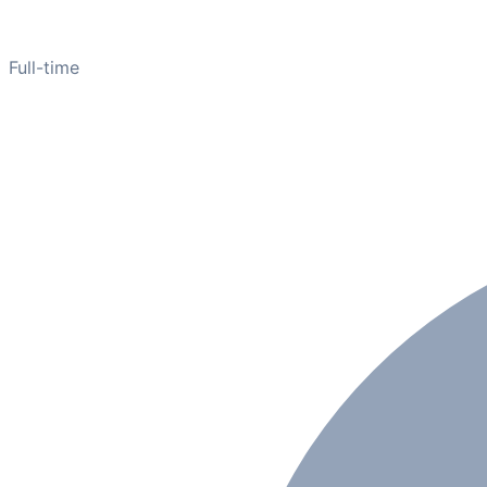
Full-time