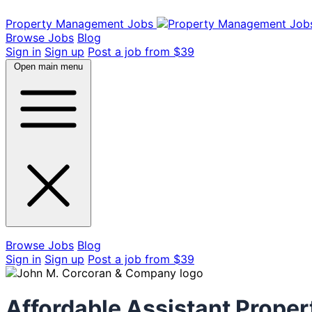
Property Management Jobs
Browse Jobs
Blog
Sign in
Sign up
Post a job from $39
Open main menu
Browse Jobs
Blog
Sign in
Sign up
Post a job from $39
Affordable Assistant Proper