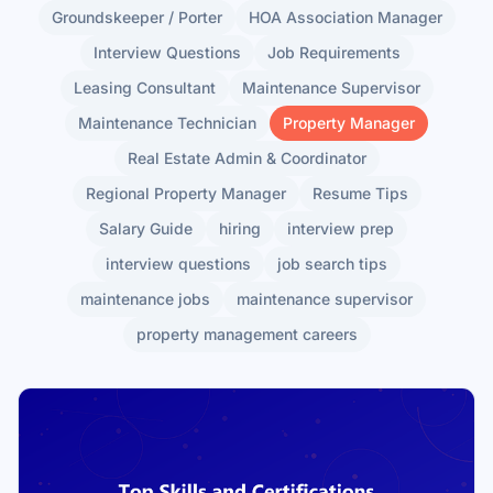
Groundskeeper / Porter
HOA Association Manager
Interview Questions
Job Requirements
Leasing Consultant
Maintenance Supervisor
Maintenance Technician
Property Manager
Real Estate Admin & Coordinator
Regional Property Manager
Resume Tips
Salary Guide
hiring
interview prep
interview questions
job search tips
maintenance jobs
maintenance supervisor
property management careers