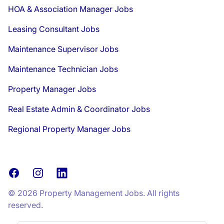
HOA & Association Manager Jobs
Leasing Consultant Jobs
Maintenance Supervisor Jobs
Maintenance Technician Jobs
Property Manager Jobs
Real Estate Admin & Coordinator Jobs
Regional Property Manager Jobs
Facebook
Instagram
LinkedIn
© 2026 Property Management Jobs. All rights
reserved.