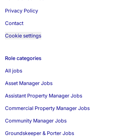
Privacy Policy
Contact
Cookie settings
Role categories
All jobs
Asset Manager Jobs
Assistant Property Manager Jobs
Commercial Property Manager Jobs
Community Manager Jobs
Groundskeeper & Porter Jobs