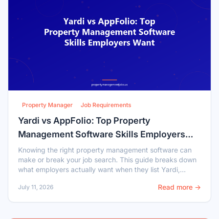
Property Manager
Job Requirements
Yardi vs AppFolio: Top Property
Management Software Skills Employers
Want
Knowing the right property management software can
make or break your job search. This guide breaks down
what employers actually want when they list Yardi,
AppFolio, or Entrata experience in job postings.
Read more →
July 11, 2026