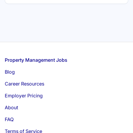
for. Whether you are transitioning from hospitality or
seeking your first real estate role, find out exactly what it
takes to succeed and grow in this field.
Footer
Property Management Jobs
Blog
Career Resources
Employer Pricing
About
FAQ
Terms of Service