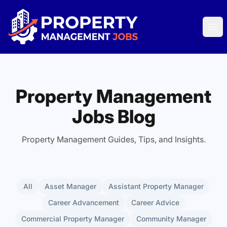
Property Management Jobs
Ope
Property Management
Jobs Blog
Property Management Guides, Tips, and Insights.
All
Asset Manager
Assistant Property Manager
Career Advancement
Career Advice
Commercial Property Manager
Community Manager