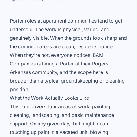
Porter roles at apartment communities tend to get
undersold. The work is physical, varied, and
genuinely visible. When the grounds look sharp and
the common areas are clean, residents notice.
When they're not, everyone notices. BAM
Companies is hiring a Porter at their Rogers,
Arkansas community, and the scope here is
broader than a typical groundskeeping or cleaning
position.
What the Work Actually Looks Like
This role covers four areas of work: painting,
cleaning, landscaping, and basic maintenance
support. On any given day, that might mean
touching up paint in a vacated unit, blowing