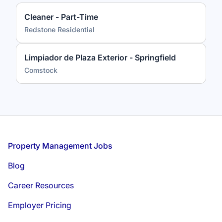
Cleaner - Part-Time
Redstone Residential
Limpiador de Plaza Exterior - Springfield
Comstock
Footer
Property Management Jobs
Blog
Career Resources
Employer Pricing