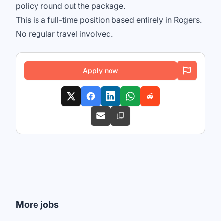
policy round out the package.
This is a full-time position based entirely in Rogers.
No regular travel involved.
Apply now
More jobs