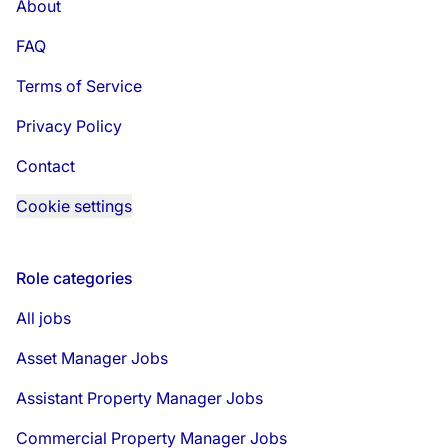
About
FAQ
Terms of Service
Privacy Policy
Contact
Cookie settings
Role categories
All jobs
Asset Manager Jobs
Assistant Property Manager Jobs
Commercial Property Manager Jobs