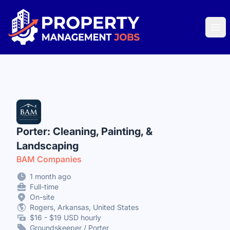
Property Management Jobs
Ope
Porter: Cleaning, Painting, &
Landscaping
BAM Companies
1 month ago
Full-time
On-site
Rogers, Arkansas, United States
$16 - $19 USD hourly
Groundskeeper / Porter