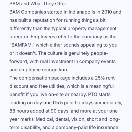
BAM and What They Offer
BAM Companies started in Indianapolis in 2010 and
has built a reputation for running things a bit
differently than the typical property management
operator. Employees refer to the company as the
"BAMFAM," which either sounds appealing to you
or it doesn't. The culture is genuinely people-
forward, with real investment in company events
and employee recognition.
The compensation package includes a 25% rent
discount and free utilities, which is a meaningful
benefit if you live on-site or nearby. PTO starts
loading on day one (15.5 paid holidays immediately,
88 hours added at 90 days, and more at your one-
year mark). Medical, dental, vision, short and long-
term disability, and a company-paid life insurance