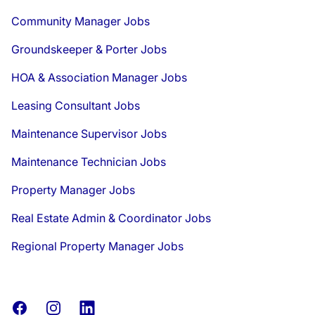
Community Manager Jobs
Groundskeeper & Porter Jobs
HOA & Association Manager Jobs
Leasing Consultant Jobs
Maintenance Supervisor Jobs
Maintenance Technician Jobs
Property Manager Jobs
Real Estate Admin & Coordinator Jobs
Regional Property Manager Jobs
Facebook
Instagram
LinkedIn