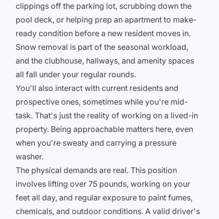
clippings off the parking lot, scrubbing down the
pool deck, or helping prep an apartment to make-
ready condition before a new resident moves in.
Snow removal is part of the seasonal workload,
and the clubhouse, hallways, and amenity spaces
all fall under your regular rounds.
You'll also interact with current residents and
prospective ones, sometimes while you're mid-
task. That's just the reality of working on a lived-in
property. Being approachable matters here, even
when you're sweaty and carrying a pressure
washer.
The physical demands are real. This position
involves lifting over 75 pounds, working on your
feet all day, and regular exposure to paint fumes,
chemicals, and outdoor conditions. A valid driver's