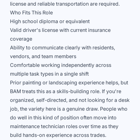
license and reliable transportation are required.
Who Fits This Role
High school diploma or equivalent
Valid driver's license with current insurance
coverage
Ability to communicate clearly with residents,
vendors, and team members
Comfortable working independently across
multiple task types in a single shift
Prior painting or landscaping experience helps, but
BAM treats this as a skills-building role. If you're
organized, self-directed, and not looking for a desk
job, the variety here is a genuine draw. People who
do well in this kind of position often move into
maintenance technician roles over time as they
build hands-on experience across trades.