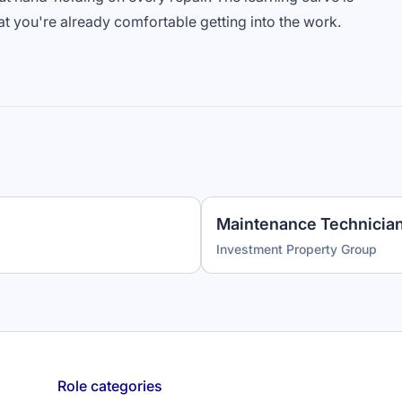
at you're already comfortable getting into the work.
Investment Property Group
Role categories