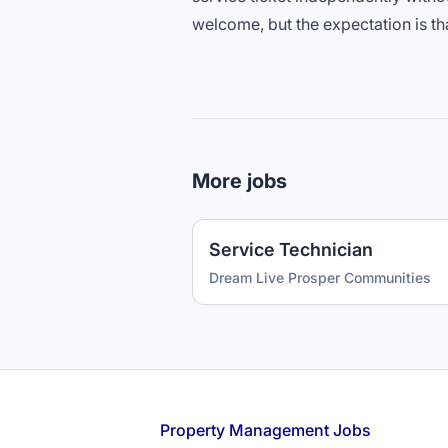
welcome, but the expectation is th
More jobs
Service Technician
Dream Live Prosper Communities
Footer
Property Management Jobs