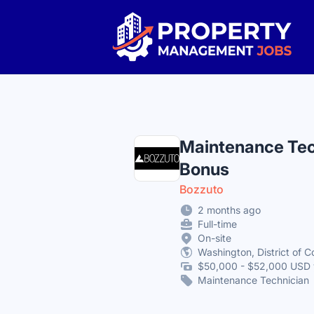
Property Management Jobs
Maintenance Tec
Bonus
Bozzuto
2 months ago
Full-time
On-site
Washington, District of C
$50,000 - $52,000 USD 
Maintenance Technician