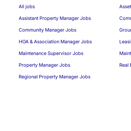
All jobs
Asse
Assistant Property Manager Jobs
Comm
Community Manager Jobs
Grou
HOA & Association Manager Jobs
Leasi
Maintenance Supervisor Jobs
Main
Property Manager Jobs
Real 
Regional Property Manager Jobs