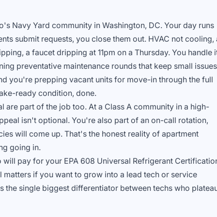
uto's Navy Yard community in Washington, DC. Your day runs
dents submit requests, you close them out. HVAC not cooling, 
ipping, a faucet dripping at 11pm on a Thursday. You handle it
ning preventative maintenance rounds that keep small issues
 you're prepping vacant units for move-in through the full
 make-ready condition, done.
re part of the job too. At a Class A community in a high-
peal isn't optional. You're also part of an on-call rotation,
es will come up. That's the honest reality of apartment
ng going in.
will pay for your EPA 608 Universal Refrigerant Certificatio
al matters if you want to grow into a lead tech or service
the single biggest differentiator between techs who platea