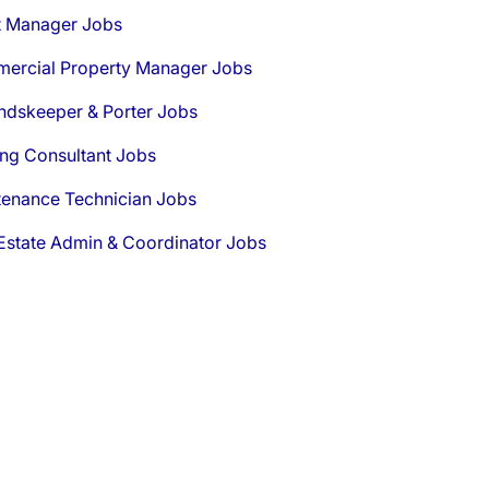
t Manager Jobs
ercial Property Manager Jobs
ndskeeper & Porter Jobs
ng Consultant Jobs
tenance Technician Jobs
Estate Admin & Coordinator Jobs