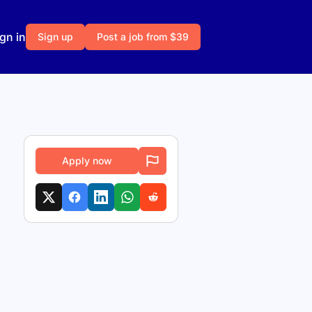
gn in
Sign up
Post a job from $39
Apply now