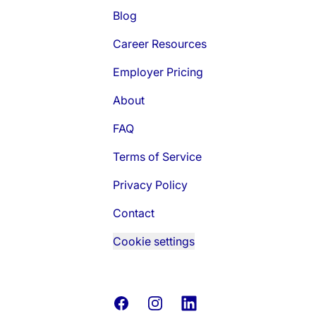
Blog
Career Resources
Employer Pricing
About
FAQ
Terms of Service
Privacy Policy
Contact
Cookie settings
Facebook
Instagram
LinkedIn