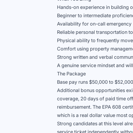
Hands-on experience in building o
Beginner to intermediate proficien
Availability for on-call emergenc
Reliable personal transportation t
Physical ability to frequently mo
Comfort using property manageme
Strong written and verbal communic
A genuine service mindset and will
The Package
Base pay runs $50,000 to $52,000 
Additional bonus opportunities exi
coverage, 20 days of paid time off
reimbursement. The EPA 608 certif
which is a real dollar value most o
Strong candidates at this level a
service ticket independently witho