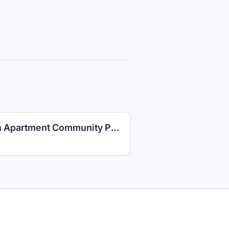
Maintenance Technician Apartment Community PLUS Competitive Benefits