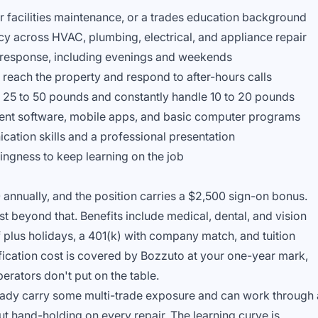
r facilities maintenance, or a trades education background
cy across HVAC, plumbing, electrical, and appliance repair
y response, including evenings and weekends
o reach the property and respond to after-hours calls
ve 25 to 50 pounds and constantly handle 10 to 20 pounds
nt software, mobile apps, and basic computer programs
ation skills and a professional presentation
ingness to keep learning on the job
annually, and the position carries a $2,500 sign-on bonus.
st beyond that. Benefits include medical, dental, and vision
 plus holidays, a 401(k) with company match, and tuition
ication cost is covered by Bozzuto at your one-year mark,
perators don't put on the table.
lready carry some multi-trade exposure and can work through 
ut hand-holding on every repair. The learning curve is