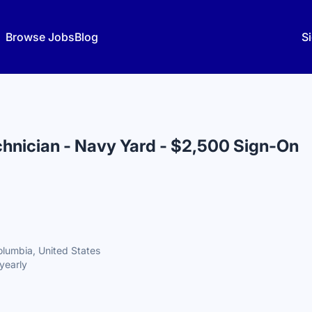
Browse Jobs
Blog
Si
hnician - Navy Yard - $2,500 Sign-On
olumbia, United States
yearly