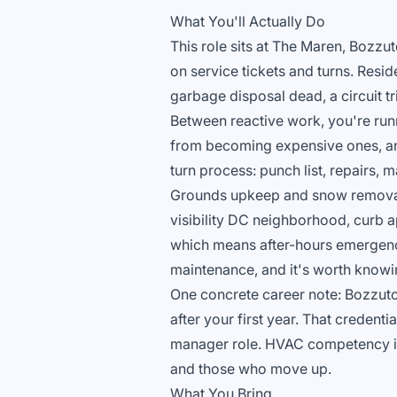
What You'll Actually Do
This role sits at The Maren, Bozz
on service tickets and turns. Resi
garbage disposal dead, a circuit tr
Between reactive work, you're run
from becoming expensive ones, and
turn process: punch list, repairs,
Grounds upkeep and snow removal a
visibility DC neighborhood, curb ap
which means after-hours emergenci
maintenance, and it's worth knowi
One concrete career note: Bozzuto 
after your first year. That credenti
manager role. HVAC competency is 
and those who move up.
What You Bring