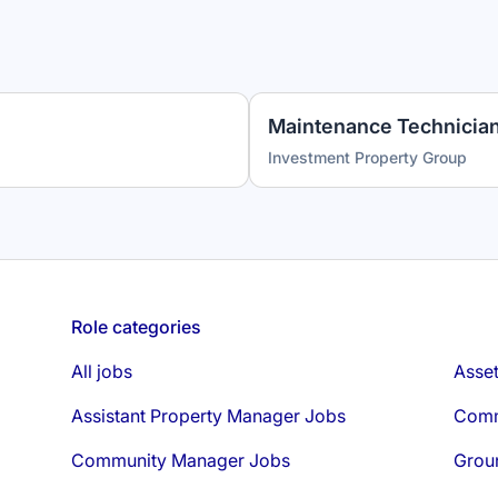
Investment Property Group
Role categories
All jobs
Asse
Assistant Property Manager Jobs
Comm
Community Manager Jobs
Grou