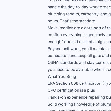
This is a full-service maintenance
handle the day-to-day work order
plumbing repairs, carpentry, and 
hours. That's the standard.
Make-readies are a core part of the
confirm everything is genuinely m
enough" doesn't cut it at a high-
Beyond unit work, you'll maintain 
compactor, and keep all gate and s
OSHA standards and stay current on
you need to be available when it c
What You Bring
EPA Section 608 certification (Type
CPO certification is a plus
Hands-on experience repairing bu
Solid working knowledge of plumb