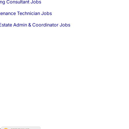
ng Consultant Jobs
tenance Technician Jobs
Estate Admin & Coordinator Jobs