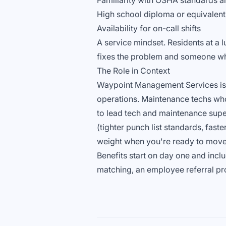
Familiarity with OSHA standards a
High school diploma or equivalent,
Availability for on-call shifts
A service mindset. Residents at a
fixes the problem and someone who
The Role in Context
Waypoint Management Services is gr
operations. Maintenance techs who
to lead tech and maintenance supe
(tighter punch list standards, fast
weight when you're ready to move
Benefits start on day one and incl
matching, an employee referral pr