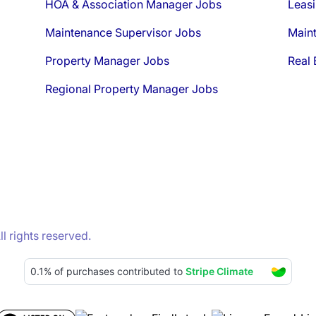
HOA & Association Manager Jobs
Leasi
Maintenance Supervisor Jobs
Main
Property Manager Jobs
Real 
Regional Property Manager Jobs
 rights reserved.