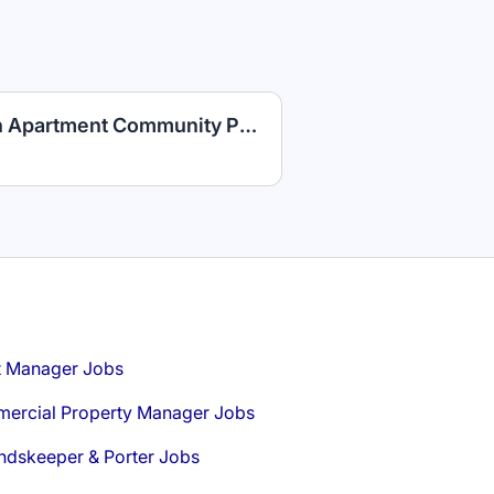
Maintenance Technician Apartment Community PLUS Competitive Benefits
t Manager Jobs
ercial Property Manager Jobs
ndskeeper & Porter Jobs