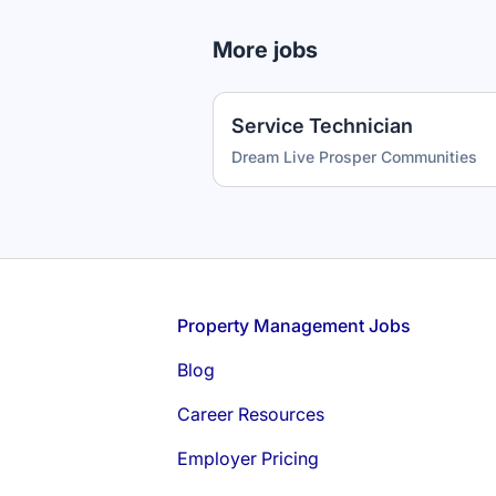
More jobs
Service Technician
Dream Live Prosper Communities
Footer
Property Management Jobs
Blog
Career Resources
Employer Pricing