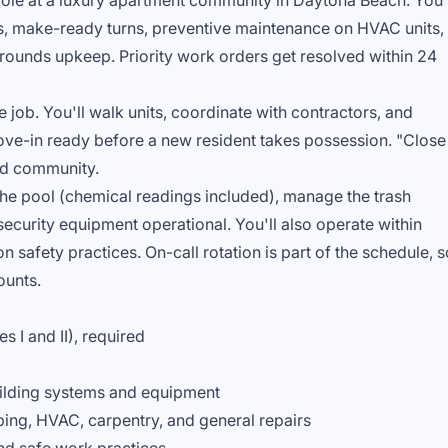
 role at a luxury apartment community in Daytona Beach. You'
s, make-ready turns, preventive maintenance on HVAC units,
grounds upkeep. Priority work orders get resolved within 24
 job. You'll walk units, coordinate with contractors, and
ove-in ready before a new resident takes possession. "Close
end community.
the pool (chemical readings included), manage the trash
ecurity equipment operational. You'll also operate within
 safety practices. On-call rotation is part of the schedule, s
ounts.
s I and II), required
ilding systems and equipment
ing, HVAC, carpentry, and general repairs