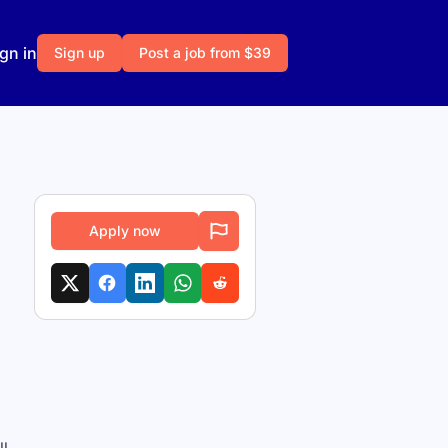
gn in
Sign up
Post a job from $39
Apply now