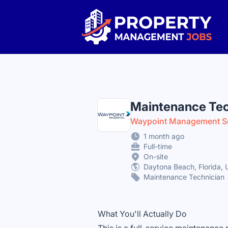
Property Management Jobs
Maintenance Tec
Waypoint Management S
1 month ago
Full-time
On-site
Daytona Beach, Florida, 
Maintenance Technician
What You'll Actually Do