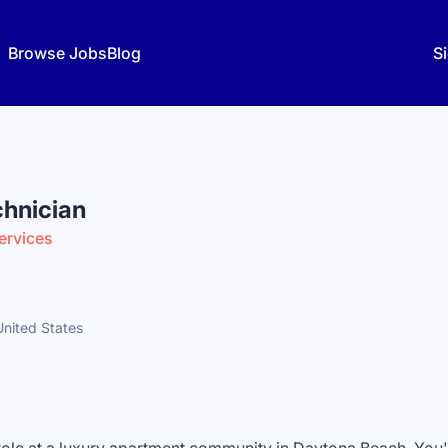
Browse Jobs
Blog
Si
hnician
ervices
United States