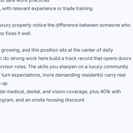
nd safe work practices
 with relevant experience or trade training
 luxury property notice the difference between someone who
 fixes it well.
owing, and this position sits at the center of daily
 do strong work here build a track record that opens doors
rvisor roles. The skills you sharpen on a luxury community
er turn expectations, more demanding residents) carry real
 up.
ude medical, dental, and vision coverage, plus 401k with
ogram, and an onsite housing discount.