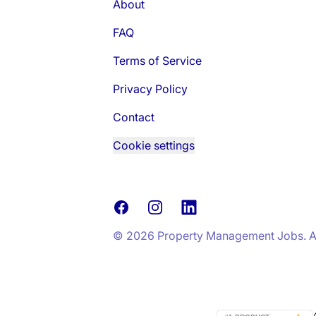
About
FAQ
Terms of Service
Privacy Policy
Contact
Cookie settings
Facebook
Instagram
LinkedIn
© 2026 Property Management Jobs. All