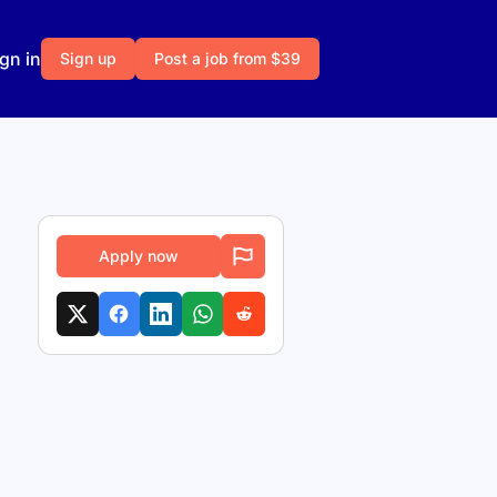
gn in
Sign up
Post a job from $39
Apply now