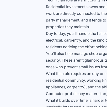
Technician role at Park 3Eighty in A
Residential Investments owns and 
work are directly connected to the
party management, and it tends to
properties they maintain.
Day to day, you'll handle the full
electrical, carpentry, and the kin
residents noticing the effort behi
You'll also help manage shop organ
security. These aren't glamorous ta
ones who prevent small issues fro
What this role requires on day one
residential community, working kn
appliances, carpentry), and the ab
Computer proficiency matters too, 
What it builds over time is harder 