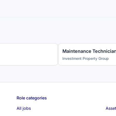
Investment Property Group
Role categories
All jobs
Asse