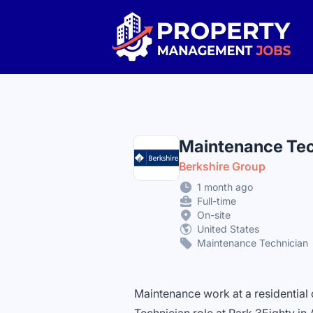
Property Management Jobs
Maintenance Tec
Berkshire Group
1 month ago
Full-time
On-site
United States
Maintenance Technician
Maintenance work at a residentia