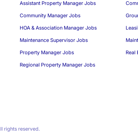
Assistant Property Manager Jobs
Comm
Community Manager Jobs
Grou
HOA & Association Manager Jobs
Leasi
Maintenance Supervisor Jobs
Main
Property Manager Jobs
Real 
Regional Property Manager Jobs
 rights reserved.