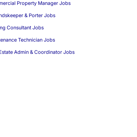
ercial Property Manager Jobs
ndskeeper & Porter Jobs
ng Consultant Jobs
tenance Technician Jobs
Estate Admin & Coordinator Jobs