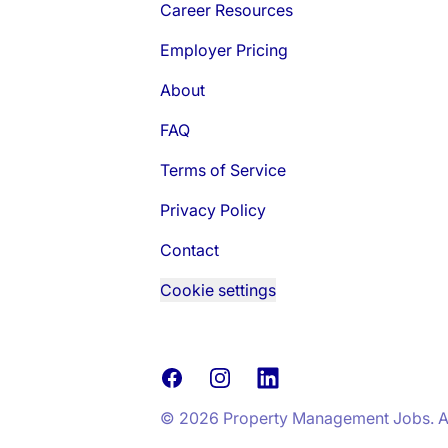
Career Resources
Employer Pricing
About
FAQ
Terms of Service
Privacy Policy
Contact
Cookie settings
Facebook
Instagram
LinkedIn
© 2026 Property Management Jobs. All