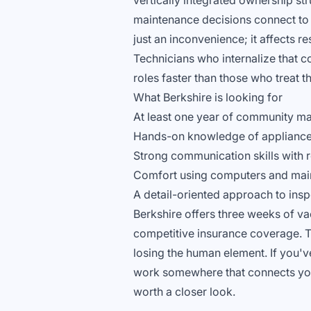
vertically integrated ownership st
maintenance decisions connect to 
just an inconvenience; it affects re
Technicians who internalize that 
roles faster than those who treat t
What Berkshire is looking for
At least one year of community m
Hands-on knowledge of appliances,
Strong communication skills with
Comfort using computers and mai
A detail-oriented approach to ins
Berkshire offers three weeks of v
competitive insurance coverage. T
losing the human element. If you'v
work somewhere that connects your 
worth a closer look.