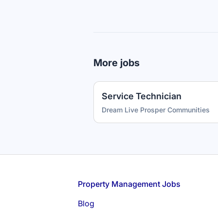
More jobs
Service Technician
Dream Live Prosper Communities
Footer
Property Management Jobs
Blog