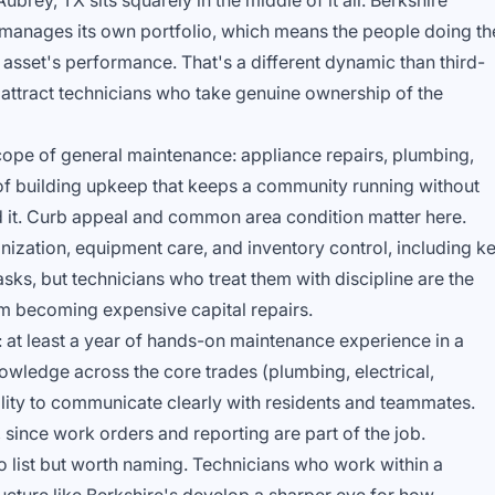
ubrey, TX sits squarely in the middle of it all. Berkshire
manages its own portfolio, which means the people doing th
 asset's performance. That's a different dynamic than third-
 attract technicians who take genuine ownership of the
 scope of general maintenance: appliance repairs, plumbing,
d of building upkeep that keeps a community running without
nd it. Curb appeal and common area condition matter here.
ization, equipment care, and inventory control, including k
sks, but technicians who treat them with discipline are the
m becoming expensive capital repairs.
: at least a year of hands-on maintenance experience in a
owledge across the core trades (plumbing, electrical,
ility to communicate clearly with residents and teammates.
since work orders and reporting are part of the job.
to list but worth naming. Technicians who work within a