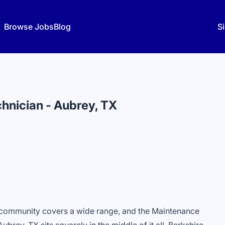
Browse Jobs
Blog
Si
hnician - Aubrey, TX
l community covers a wide range, and the Maintenance