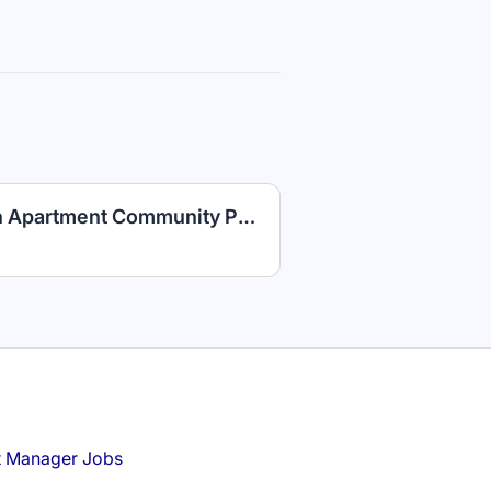
Maintenance Technician Apartment Community PLUS Competitive Benefits
t Manager Jobs