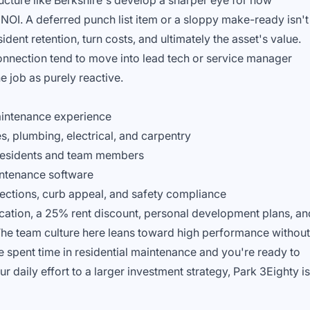
ructure like Berkshire's develop a sharper eye for how
NOI. A deferred punch list item or a sloppy make-ready isn't
sident retention, turn costs, and ultimately the asset's value.
connection tend to move into lead tech or service manager
he job as purely reactive.
aintenance experience
 plumbing, electrical, and carpentry
 residents and team members
ntenance software
pections, curb appeal, and safety compliance
acation, a 25% rent discount, personal development plans, an
he team culture here leans toward high performance without
e spent time in residential maintenance and you're ready to
daily effort to a larger investment strategy, Park 3Eighty is