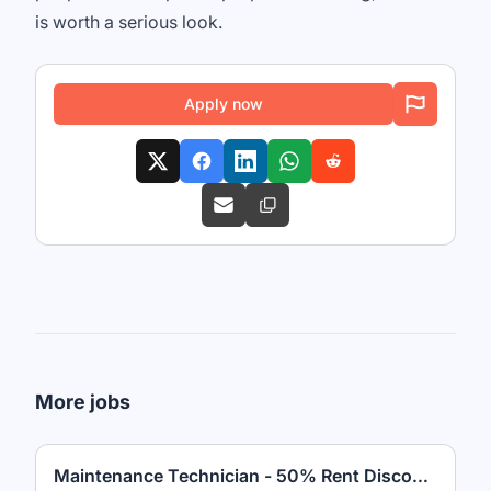
is worth a serious look.
Apply now
More jobs
Maintenance Technician - 50% Rent Discount