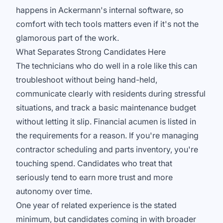
happens in Ackermann's internal software, so
comfort with tech tools matters even if it's not the
glamorous part of the work.
What Separates Strong Candidates Here
The technicians who do well in a role like this can
troubleshoot without being hand-held,
communicate clearly with residents during stressful
situations, and track a basic maintenance budget
without letting it slip. Financial acumen is listed in
the requirements for a reason. If you're managing
contractor scheduling and parts inventory, you're
touching spend. Candidates who treat that
seriously tend to earn more trust and more
autonomy over time.
One year of related experience is the stated
minimum, but candidates coming in with broader