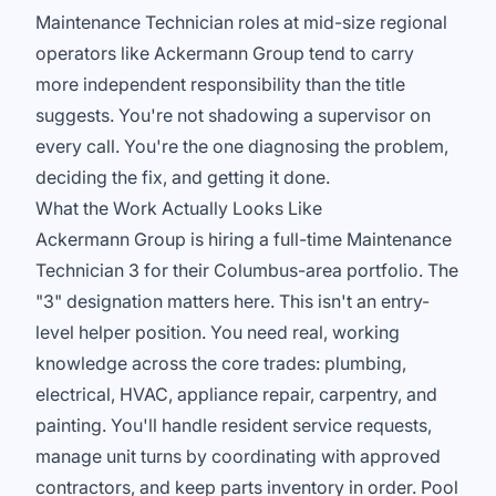
Maintenance Technician roles at mid-size regional
operators like Ackermann Group tend to carry
more independent responsibility than the title
suggests. You're not shadowing a supervisor on
every call. You're the one diagnosing the problem,
deciding the fix, and getting it done.
What the Work Actually Looks Like
Ackermann Group is hiring a full-time Maintenance
Technician 3 for their Columbus-area portfolio. The
"3" designation matters here. This isn't an entry-
level helper position. You need real, working
knowledge across the core trades: plumbing,
electrical, HVAC, appliance repair, carpentry, and
painting. You'll handle resident service requests,
manage unit turns by coordinating with approved
contractors, and keep parts inventory in order. Pool