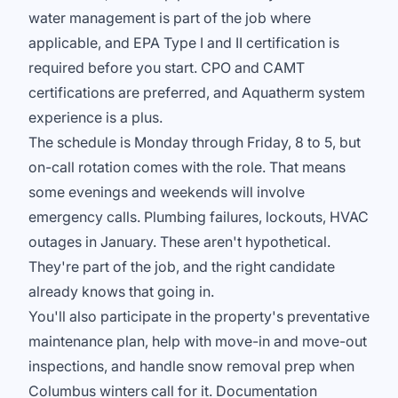
water management is part of the job where
applicable, and EPA Type I and II certification is
required before you start. CPO and CAMT
certifications are preferred, and Aquatherm system
experience is a plus.
The schedule is Monday through Friday, 8 to 5, but
on-call rotation comes with the role. That means
some evenings and weekends will involve
emergency calls. Plumbing failures, lockouts, HVAC
outages in January. These aren't hypothetical.
They're part of the job, and the right candidate
already knows that going in.
You'll also participate in the property's preventative
maintenance plan, help with move-in and move-out
inspections, and handle snow removal prep when
Columbus winters call for it. Documentation