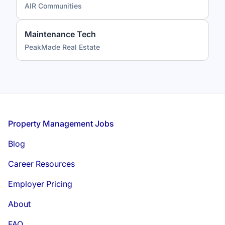
AIR Communities
Maintenance Tech
PeakMade Real Estate
Footer
Property Management Jobs
Blog
Career Resources
Employer Pricing
About
FAQ