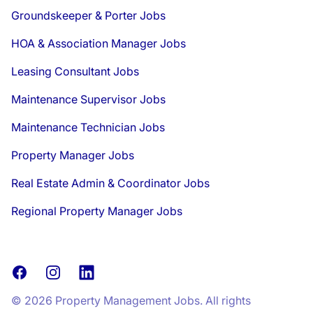
Groundskeeper & Porter Jobs
HOA & Association Manager Jobs
Leasing Consultant Jobs
Maintenance Supervisor Jobs
Maintenance Technician Jobs
Property Manager Jobs
Real Estate Admin & Coordinator Jobs
Regional Property Manager Jobs
Facebook
Instagram
LinkedIn
© 2026 Property Management Jobs. All rights