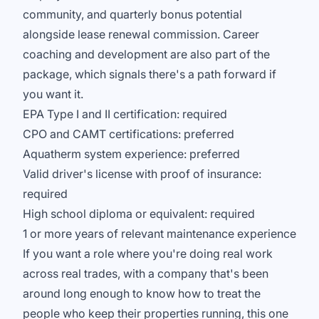
community, and quarterly bonus potential
alongside lease renewal commission. Career
coaching and development are also part of the
package, which signals there's a path forward if
you want it.
EPA Type I and II certification: required
CPO and CAMT certifications: preferred
Aquatherm system experience: preferred
Valid driver's license with proof of insurance:
required
High school diploma or equivalent: required
1 or more years of relevant maintenance experience
If you want a role where you're doing real work
across real trades, with a company that's been
around long enough to know how to treat the
people who keep their properties running, this one