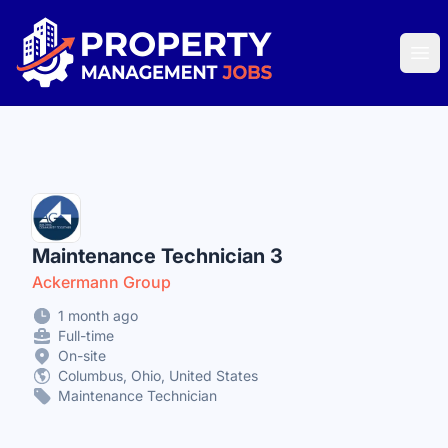
Property Management Jobs
Ope
Maintenance Technician 3
Ackermann Group
1 month ago
Full-time
On-site
Columbus, Ohio, United States
Maintenance Technician