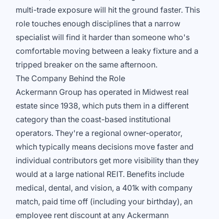
multi-trade exposure will hit the ground faster. This
role touches enough disciplines that a narrow
specialist will find it harder than someone who's
comfortable moving between a leaky fixture and a
tripped breaker on the same afternoon.
The Company Behind the Role
Ackermann Group has operated in Midwest real
estate since 1938, which puts them in a different
category than the coast-based institutional
operators. They're a regional owner-operator,
which typically means decisions move faster and
individual contributors get more visibility than they
would at a large national REIT. Benefits include
medical, dental, and vision, a 401k with company
match, paid time off (including your birthday), an
employee rent discount at any Ackermann