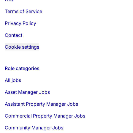
Terms of Service
Privacy Policy
Contact
Cookie settings
Role categories
All jobs
Asset Manager Jobs
Assistant Property Manager Jobs
Commercial Property Manager Jobs
Community Manager Jobs