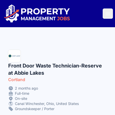
Property Management Jobs
Ope
Front Door Waste Technician-Reserve
at Abbie Lakes
Cortland
2 months ago
Full-time
On-site
Canal Winchester, Ohio, United States
Groundskeeper / Porter