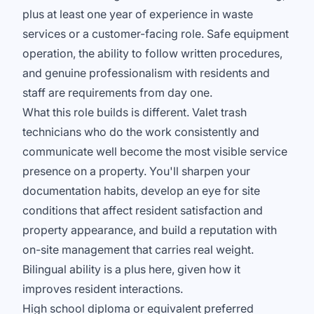
plus at least one year of experience in waste
services or a customer-facing role. Safe equipment
operation, the ability to follow written procedures,
and genuine professionalism with residents and
staff are requirements from day one.
What this role builds is different. Valet trash
technicians who do the work consistently and
communicate well become the most visible service
presence on a property. You'll sharpen your
documentation habits, develop an eye for site
conditions that affect resident satisfaction and
property appearance, and build a reputation with
on-site management that carries real weight.
Bilingual ability is a plus here, given how it
improves resident interactions.
High school diploma or equivalent preferred