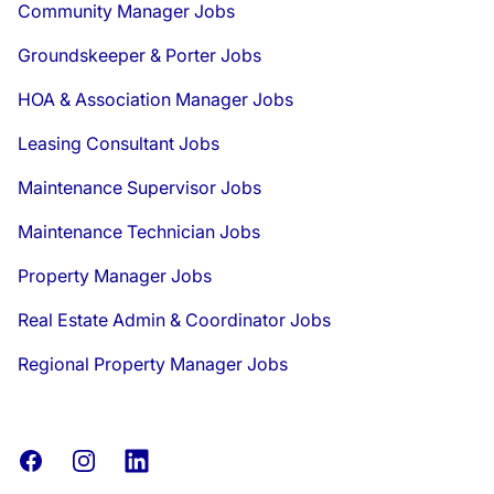
Community Manager Jobs
Groundskeeper & Porter Jobs
HOA & Association Manager Jobs
Leasing Consultant Jobs
Maintenance Supervisor Jobs
Maintenance Technician Jobs
Property Manager Jobs
Real Estate Admin & Coordinator Jobs
Regional Property Manager Jobs
Facebook
Instagram
LinkedIn