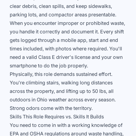
clear debris, clean spills, and keep sidewalks,
parking lots, and compactor areas presentable.
When you encounter improper or prohibited waste,
you handle it correctly and document it. Every shift
gets logged through a mobile app, start and end
times included, with photos where required. You'll
need a valid Class E driver's license and your own
smartphone to do the job properly.
Physically, this role demands sustained effort.
You're climbing stairs, walking long distances
across the property, and lifting up to 50 lbs, all
outdoors in Ohio weather across every season.
Strong odors come with the territory.
Skills This Role Requires vs. Skills It Builds
You need to come in with a working knowledge of
EPA and OSHA regulations around waste handling,