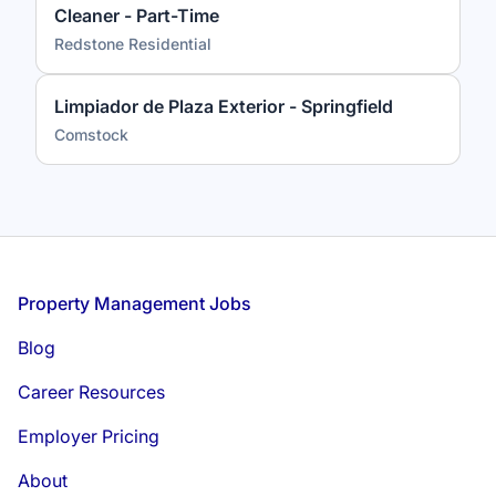
Cleaner - Part-Time
Redstone Residential
Limpiador de Plaza Exterior - Springfield
Comstock
Footer
Property Management Jobs
Blog
Career Resources
Employer Pricing
About