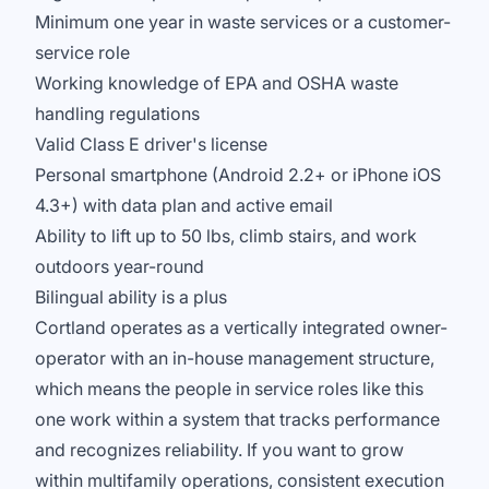
Minimum one year in waste services or a customer-
service role
Working knowledge of EPA and OSHA waste
handling regulations
Valid Class E driver's license
Personal smartphone (Android 2.2+ or iPhone iOS
4.3+) with data plan and active email
Ability to lift up to 50 lbs, climb stairs, and work
outdoors year-round
Bilingual ability is a plus
Cortland operates as a vertically integrated owner-
operator with an in-house management structure,
which means the people in service roles like this
one work within a system that tracks performance
and recognizes reliability. If you want to grow
within multifamily operations, consistent execution