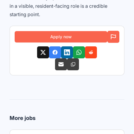
in a visible, resident-facing role is a credible
starting point.
Apply now
More jobs