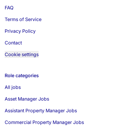
FAQ
Terms of Service
Privacy Policy
Contact
Cookie settings
Role categories
All jobs
Asset Manager Jobs
Assistant Property Manager Jobs
Commercial Property Manager Jobs