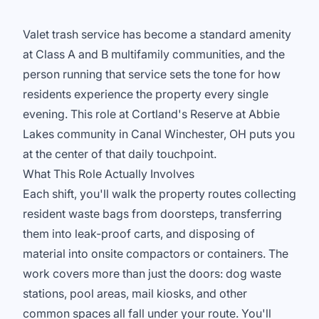
Valet trash service has become a standard amenity
at Class A and B multifamily communities, and the
person running that service sets the tone for how
residents experience the property every single
evening. This role at Cortland's Reserve at Abbie
Lakes community in Canal Winchester, OH puts you
at the center of that daily touchpoint.
What This Role Actually Involves
Each shift, you'll walk the property routes collecting
resident waste bags from doorsteps, transferring
them into leak-proof carts, and disposing of
material into onsite compactors or containers. The
work covers more than just the doors: dog waste
stations, pool areas, mail kiosks, and other
common spaces all fall under your route. You'll