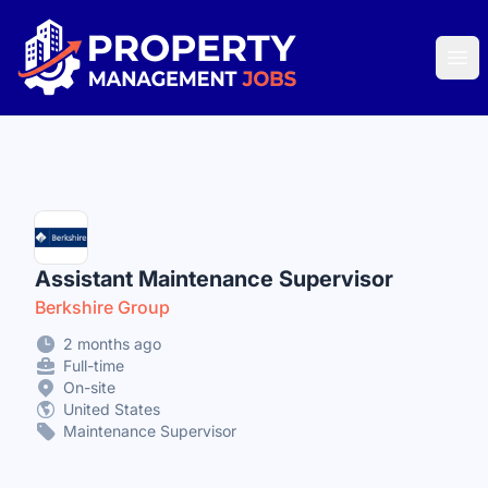
Property Management Jobs
Ope
Assistant Maintenance Supervisor
Berkshire Group
2 months ago
Full-time
On-site
United States
Maintenance Supervisor