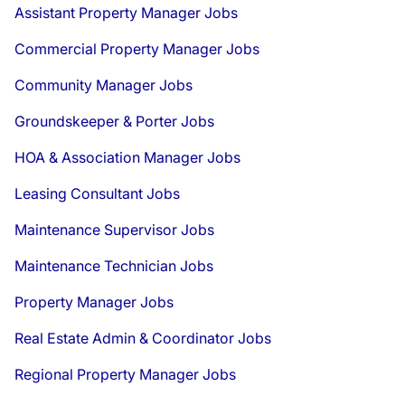
Assistant Property Manager Jobs
Commercial Property Manager Jobs
Community Manager Jobs
Groundskeeper & Porter Jobs
HOA & Association Manager Jobs
Leasing Consultant Jobs
Maintenance Supervisor Jobs
Maintenance Technician Jobs
Property Manager Jobs
Real Estate Admin & Coordinator Jobs
Regional Property Manager Jobs