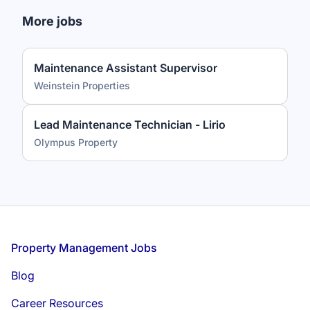
More jobs
Maintenance Assistant Supervisor
Weinstein Properties
Lead Maintenance Technician - Lirio
Olympus Property
Footer
Property Management Jobs
Blog
Career Resources