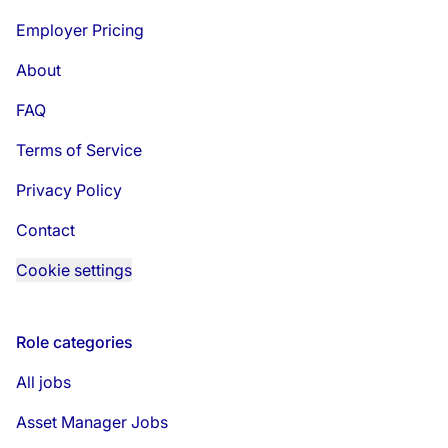
Employer Pricing
About
FAQ
Terms of Service
Privacy Policy
Contact
Cookie settings
Role categories
All jobs
Asset Manager Jobs