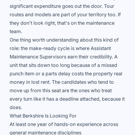
significant expenditure goes out the door. Tour
routes and models are part of your territory too. If
they don't look right, that's on the maintenance
team.
One thing worth understanding about this kind of
role: the make-ready cycle is where Assistant
Maintenance Supervisors earn their credibility. A
unit that sits down too long because of a missed
punch item or a parts delay costs the property real
money in lost rent. The candidates who tend to
move up from this seat are the ones who treat
every turn like it has a deadline attached, because it
does.
What Berkshire Is Looking For
At least one year of hands-on experience across
general maintenance disciplines