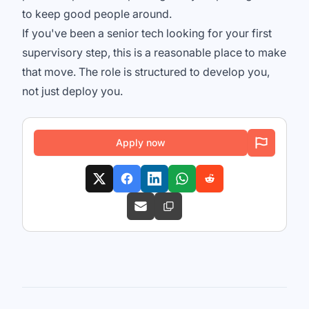
to keep good people around.
If you've been a senior tech looking for your first
supervisory step, this is a reasonable place to make
that move. The role is structured to develop you,
not just deploy you.
Apply now