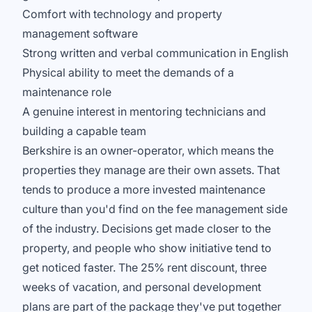
Comfort with technology and property
management software
Strong written and verbal communication in English
Physical ability to meet the demands of a
maintenance role
A genuine interest in mentoring technicians and
building a capable team
Berkshire is an owner-operator, which means the
properties they manage are their own assets. That
tends to produce a more invested maintenance
culture than you'd find on the fee management side
of the industry. Decisions get made closer to the
property, and people who show initiative tend to
get noticed faster. The 25% rent discount, three
weeks of vacation, and personal development
plans are part of the package they've put together