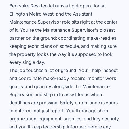
Berkshire Residential runs a tight operation at
Ellington Metro West, and the Assistant
Maintenance Supervisor role sits right at the center
of it. You're the Maintenance Supervisor's closest
partner on the ground: coordinating make-readies,
keeping technicians on schedule, and making sure
the property looks the way it's supposed to look
every single day.
The job touches a lot of ground. You'll help inspect
and coordinate make-ready repairs, monitor work
quality and quantity alongside the Maintenance
Supervisor, and step in to assist techs when
deadlines are pressing. Safety compliance is yours
to enforce, not just report. You'll manage shop
organization, equipment, supplies, and key security,
and you'll keep leadership informed before any